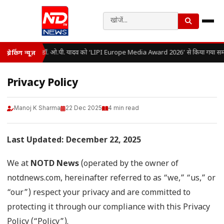
डॉ. ओ.पी. यादव को ‘LIPI Europe Media Award 2026’ से किया गया सम्
ब्रेकिंग न्यूज़
Privacy Policy
Manoj K Sharma
22 Dec 2025
4 min read
Last Updated: December 22, 2025
We at
NOTD News
(operated by the owner of
notdnews.com, hereinafter referred to as “we,” “us,” or
“our”) respect your privacy and are committed to
protecting it through our compliance with this Privacy
Policy (“Policy”).