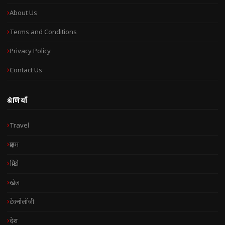
About Us
Terms and Conditions
Privacy Policy
Contact Us
श्रेणियाँ
Travel
क्राइम
क्रिप्टो
खेल
टेक्नोलॉजी
देश