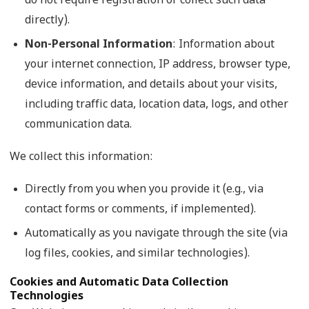
do not require registration or collect such data
directly).
Non-Personal Information
: Information about
your internet connection, IP address, browser type,
device information, and details about your visits,
including traffic data, location data, logs, and other
communication data.
We collect this information:
Directly from you when you provide it (e.g., via
contact forms or comments, if implemented).
Automatically as you navigate through the site (via
log files, cookies, and similar technologies).
Cookies and Automatic Data Collection
Technologies