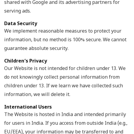
shared with Google and its advertising partners for
serving ads.
Data Security
We implement reasonable measures to protect your
information, but no method is 100% secure. We cannot
guarantee absolute security.
Children’s Privacy
Our Website is not intended for children under 13. We
do not knowingly collect personal information from
children under 13. If we learn we have collected such
information, we will delete it.
International Users
The Website is hosted in India and intended primarily
for users in India. If you access from outside India (e.g.,
EU/EEA), your information may be transferred to and