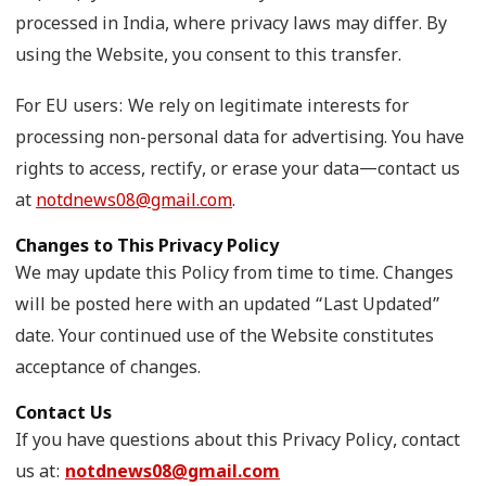
processed in India, where privacy laws may differ. By
using the Website, you consent to this transfer.
For EU users: We rely on legitimate interests for
processing non-personal data for advertising. You have
rights to access, rectify, or erase your data—contact us
at
notdnews08@gmail.com
.
Changes to This Privacy Policy
We may update this Policy from time to time. Changes
will be posted here with an updated “Last Updated”
date. Your continued use of the Website constitutes
acceptance of changes.
Contact Us
If you have questions about this Privacy Policy, contact
us at:
notdnews08@gmail.com