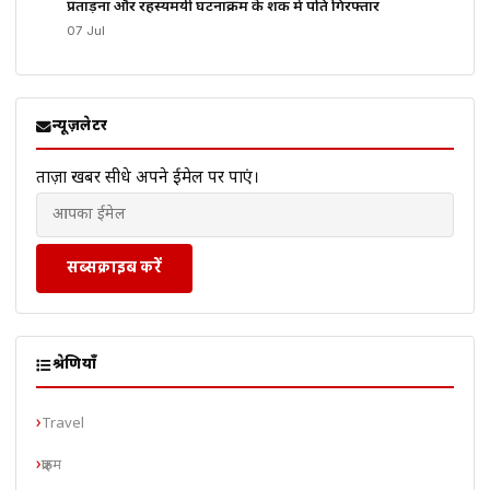
प्रताड़ना और रहस्यमयी घटनाक्रम के शक में पति गिरफ्तार
07 Jul
न्यूज़लेटर
ताज़ा खबरें सीधे अपने ईमेल पर पाएं।
सब्सक्राइब करें
श्रेणियाँ
Travel
क्राइम