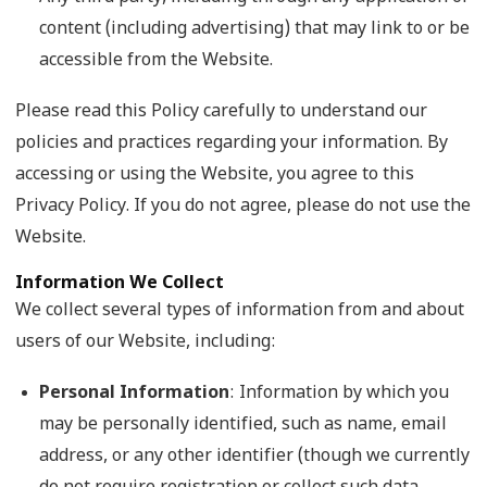
content (including advertising) that may link to or be
accessible from the Website.
Please read this Policy carefully to understand our
policies and practices regarding your information. By
accessing or using the Website, you agree to this
Privacy Policy. If you do not agree, please do not use the
Website.
Information We Collect
We collect several types of information from and about
users of our Website, including:
Personal Information
: Information by which you
may be personally identified, such as name, email
address, or any other identifier (though we currently