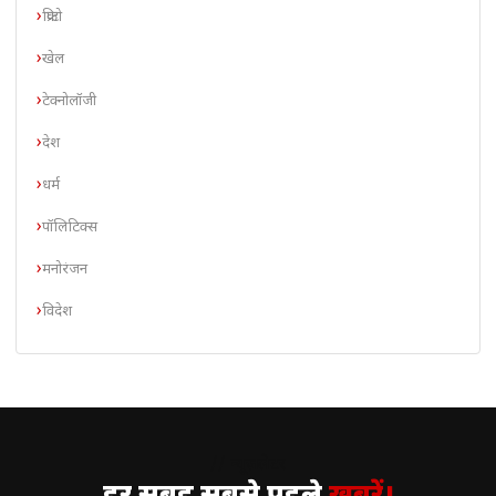
क्रिप्टो
खेल
टेक्नोलॉजी
देश
धर्म
पॉलिटिक्स
मनोरंजन
विदेश
// न्यूज़लेटर