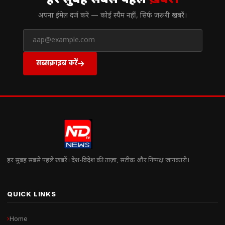
हर सुबह सबसे पहले
ख़बरें।
अपना ईमेल दर्ज करें — कोई स्पैम नहीं, सिर्फ ज़रूरी खबरें।
सब्सक्राइब करें
हर सुबह सबसे पहले खबरें। देश-विदेश की ताज़ा, सटीक और निष्पक्ष जानकारी।
QUICK LINKS
Home