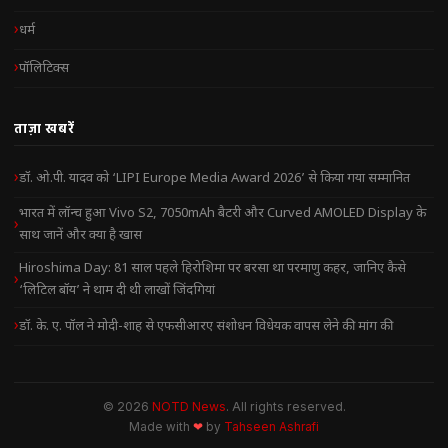
धर्म
पॉलिटिक्स
ताज़ा खबरें
डॉ. ओ.पी. यादव को ‘LIPI Europe Media Award 2026’ से किया गया सम्मानित
भारत में लॉन्च हुआ Vivo S2, 7050mAh बैटरी और Curved AMOLED Display के
साथ जानें और क्या है खास
Hiroshima Day: 81 साल पहले हिरोशिमा पर बरसा था परमाणु कहर, जानिए कैसे
‘लिटिल बॉय’ ने थाम दी थी लाखों जिंदगियां
डॉ. के. ए. पॉल ने मोदी-शाह से एफसीआरए संशोधन विधेयक वापस लेने की मांग की
© 2026
NOTD News
. All rights reserved.
Made with
❤
by
Tahseen Ashrafi