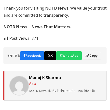
Thank you for visiting NOTD News. We value your trust
and are committed to transparency.
NOTD News – News That Matters.
Post Views:
371
शेयर करें:
Facebook
X
WhatsApp
Copy
Manoj K Sharma
लेखक
NOTD News के लिए नियमित रूप से समाचार लिखते हैं।