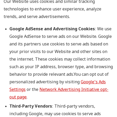
Our Website uses cookies and similar tracking
technologies to enhance user experience, analyze
trends, and serve advertisements.
Google AdSense and Advertising Cookies
: We use
Google AdSense to serve ads on our Website. Google
and its partners use cookies to serve ads based on
your prior visits to our Website and other sites on
the internet. These cookies may collect information
such as your IP address, browser type, and browsing
behavior to provide relevant ads.You can opt out of
personalized advertising by visiting
Google’s Ads
Settings
or the
Network Advertising Initiative opt-
out page
.
Third-Party Vendors
: Third-party vendors,
including Google, may use cookies to serve ads