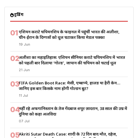
ट्रेंडिंग
01
एशियन कराटे चैंपियनशिप के फाइनल में पहुंचीं भारत की अलीशा,
चीन-ईरान के दिग्गजों को धूल चटाकर किया मेडल पक्का
19 Jun
02
अलीशा का महाइतिहास: एशियन सीनियर कराटे चैंपियनशिप में भारत
को पहली बार दिलाया ‘गोल्ड’, जापान की चैंपियन को चटाई धूल
21 Jun
03
FIFA Golden Boot Race: मेसी, एम्बाप्पे, हालैंड या हैरी केन…
जानिए इस बार किसके नाम होगी गोल्डन बूट?
11 Jul
04
नहीं रहे अफगानिस्तान के तेज गेंदबाज शपूर ज़ादरान, 38 साल की उम्र में
दुनिया को कहा अलविदा
07 Jul
05
Akriti Sutar Death Case: शादी के 72 दिन बाद मौत, दहेज,