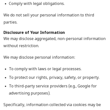
Comply with legal obligations.
We do not sell your personal information to third
parties.
Disclosure of Your Information
We may disclose aggregated, non-personal information
without restriction.
We may disclose personal information:
To comply with laws or legal processes.
To protect our rights, privacy, safety, or property.
To third-party service providers (e.g., Google for
advertising purposes).
Specifically, information collected via cookies may be