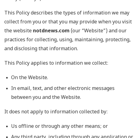
This Policy describes the types of information we may
collect from you or that you may provide when you visit
the website
notdnews.com
(our “Website”) and our
practices for collecting, using, maintaining, protecting,
and disclosing that information.
This Policy applies to information we collect:
On the Website.
In email, text, and other electronic messages
between you and the Website.
It does not apply to information collected by:
Us offline or through any other means; or
Any third party, including through any application or