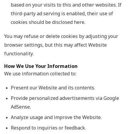
based on your visits to this and other websites. If
third-party ad serving is enabled, their use of
cookies should be disclosed here.
You may refuse or delete cookies by adjusting your
browser settings, but this may affect Website
functionality.
How We Use Your Information
We use information collected to:
Present our Website and its contents.
Provide personalized advertisements via Google
AdSense.
Analyze usage and improve the Website.
Respond to inquiries or feedback.